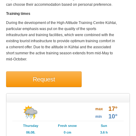
can choose their accommodation based on personal preference.
Training times
During the development of the High Altitude Training Centre Kühtai,
particular emphasis was put on the quality of the sports
infrastructure and training facilities, which were combined with the
existing tourist infrastructure to provide optimum training comfort in
a coherent offer. Due to the altitude in Kühtai and the associated
short summer the active training season extends from mid-May to
mid-October.
Request
Weather
17°
Brochures
max
10°
min
Events
Thursday
Fresh snow
Sun
06.08.
0 cm
3.6 h