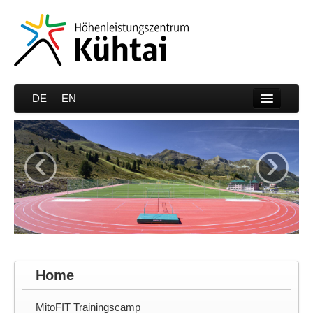
DE
EN
Home
‹
›
Sports
Prices
Hotels
Media
Partner
Home
Contakt
MitoFIT Trainingscamp