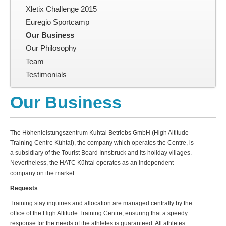
Xletix Challenge 2015
Euregio Sportcamp
Our Business
Our Philosophy
Team
Testimonials
Our Business
The Höhenleistungszentrum Kuhtai Betriebs GmbH (High Altitude
Training Centre Kühtai), the company which operates the Centre, is
a subsidiary of the Tourist Board Innsbruck and its holiday villages.
Nevertheless, the
HATC
Kühtai operates as an independent
company on the market.
Requests
Training stay inquiries and allocation are managed centrally by the
office of the High Altitude Training Centre, ensuring that a speedy
response for the needs of the athletes is guaranteed. All athletes