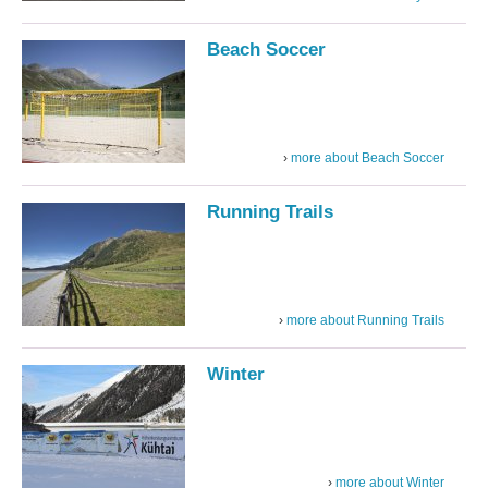
Beach Soccer
more about Beach Soccer
Running Trails
more about Running Trails
Winter
more about Winter