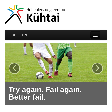
DE
EN
Home
Sports
‹
›
Prices
Hotels
Media
Try again. Fail again.
Partner
Better fail.
Contakt