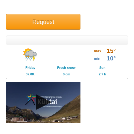
Request
Weather
15°
Brochures
max
10°
min
Events
Friday
Fresh snow
Sun
07.08.
0 cm
2.7 h