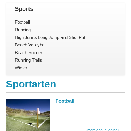
Sports
Football
Running
High Jump, Long Jump and Shot Put
Beach Volleyball
Beach Soccer
Running Trails
Winter
Sportarten
Football
more about Football