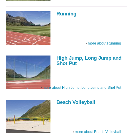
Running
more about Running
High Jump, Long Jump and
Shot Put
more about High Jump, Long Jump and Shot Put
Beach Volleyball
more about Beach Volleyball